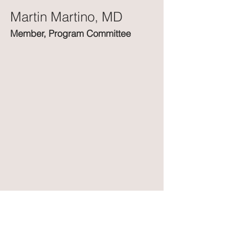
Martin Martino, MD
Member, Program Committee