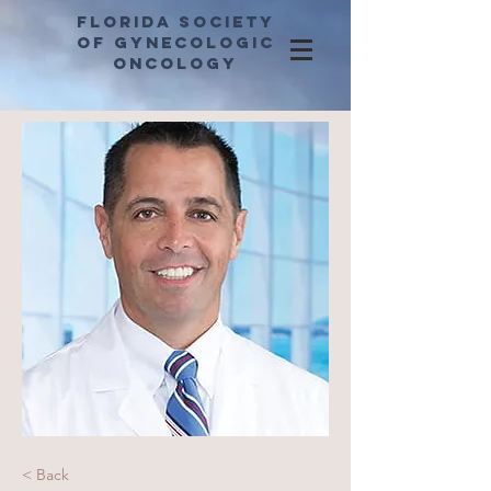
Florida Society
of Gynecologic
Oncology
< Back