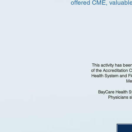
offered CME, valuable
This activity has be
of the Accreditation 
Health System and Fl
Med
BayCare Health Sy
Physicians sh