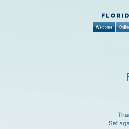
Flori
Welcome
Onlin
Than
Set aga