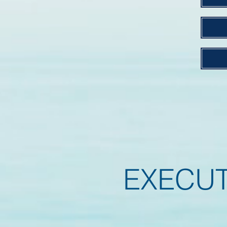
EXECU