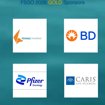
FSGO 2026
GOLD
Sponsors