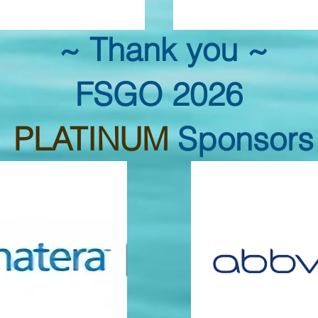
~ Thank you ~
FSGO 2026
PLATINUM
Sponsors