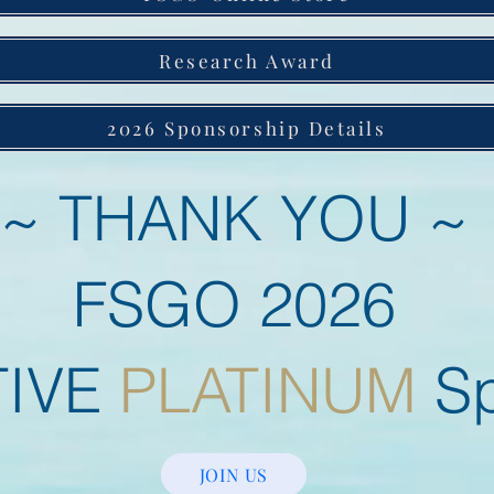
Research Award
2026 Sponsorship Details
~ THANK YOU ~
FSGO 2026
TIVE
PLATINUM
Sp
JOIN US