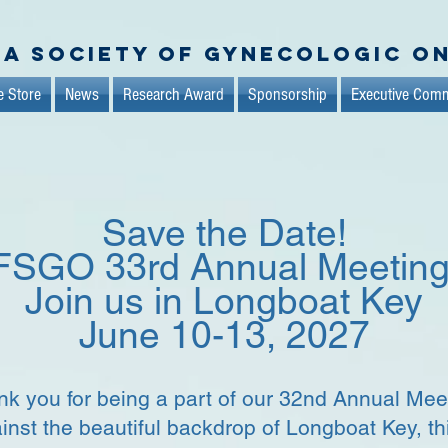
da Society of Gynecologic O
e Store
News
Research Award
Sponsorship
Executive Comm
Save the Date!
FSGO 33rd Annual Meetin
Join us in Longboat Key
June 10-13, 2027
k you for being a part of our 32nd Annual Mee
inst the beautiful backdrop of Longboat Key, th