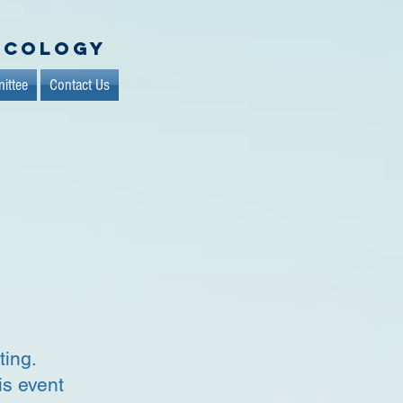
ncology
ittee
Contact Us
g
ting.
is event