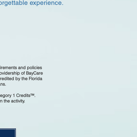
orgettable experience.
irements and policies
rovidership of BayCare
edited by the Florida
ans.
tegory 1 Credits™.
 the activity.