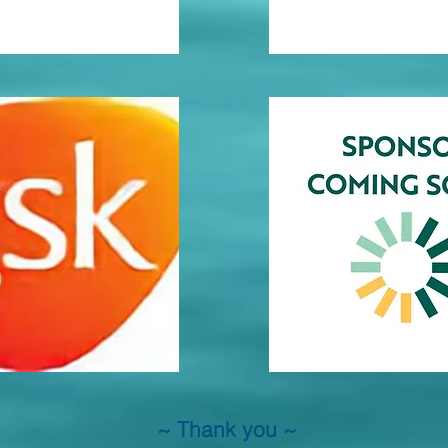
~ Thank you ~