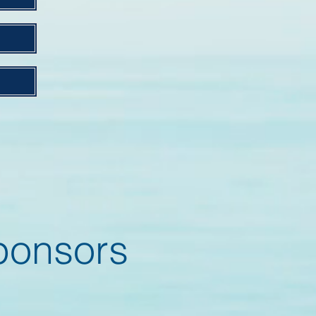
onsors