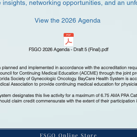
 insights, networking opportunities, and an unf
View
the 2026 Agenda
FSGO 2026 Agenda - Draft 5 (Final).pdf
en planned and implemented in accordance with the accreditation requ
Council for Continuing Medical Education (ACCME) through the joint p
orida Society of Gynecologic Oncology. BayCare Health System is accr
ical Association to provide continuing medical education for physici
stem designates this live activity for a maximum of 6.75 AMA PRA Ca
ould claim credit commensurate with the extent of their participation in
FSGO Online Store